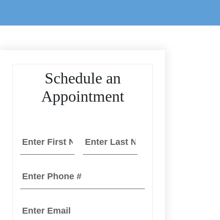
Schedule an
Appointment