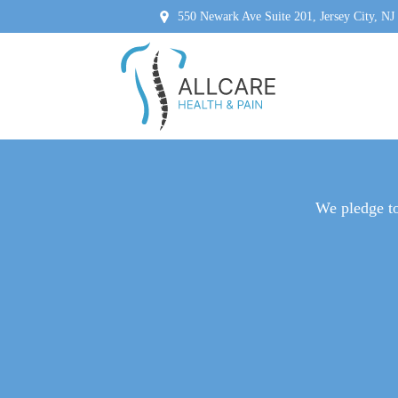
550 Newark Ave Suite 201, Jersey City, NJ
NERVE 
We pledge to