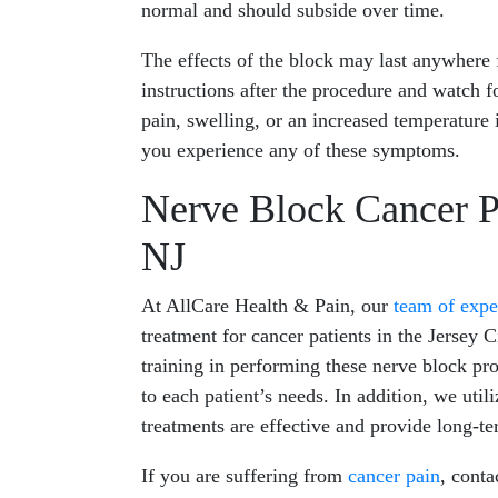
normal and should subside over time.
The effects of the block may last anywhere 
instructions after the procedure and watch 
pain, swelling, or an increased temperature 
you experience any of these symptoms.
Nerve Block Cancer Pa
NJ
At AllCare Health & Pain, our
team of expe
treatment for cancer patients in the Jersey 
training in performing these nerve block pro
to each patient’s needs. In addition, we util
treatments are effective and provide long-ter
If you are suffering from
cancer pain
, conta