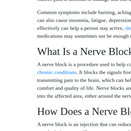
Common symptoms include burning, aching, 
can also cause insomnia, fatigue, depression
effectively can help a person stay active,
sl
medications may sometimes not be enough to
What Is a Nerve Bloc
A nerve block is a procedure used to help co
chronic conditions
. It blocks the signals fr
transmitting pain to the brain, which can hel
comfort and quality of life. Nerve blocks are
into the affected area, either around the nerv
How Does a Nerve Bl
A nerve block is an injection that can reduce