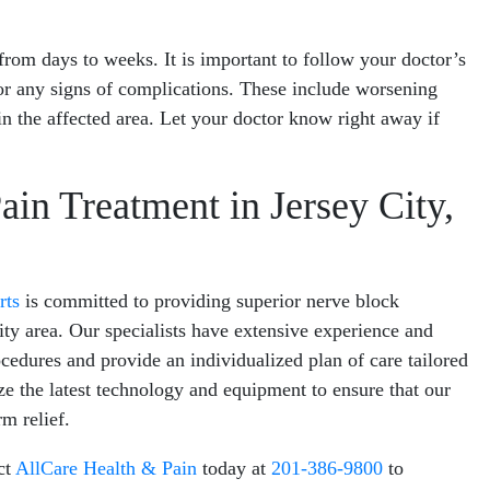
from days to weeks. It is important to follow your doctor’s
for any signs of complications. These include worsening
in the affected area. Let your doctor know right away if
in Treatment in Jersey City,
rts
is committed to providing superior nerve block
City area. Our specialists have extensive experience and
cedures and provide an individualized plan of care tailored
ize the latest technology and equipment to ensure that our
m relief.
ct
AllCare Health & Pain
today at
201-386-9800
to