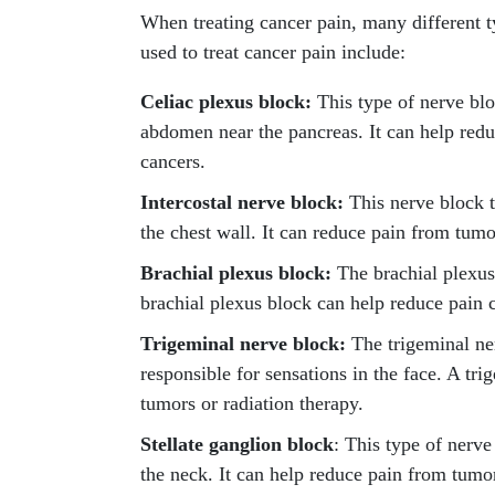
When treating cancer pain, many different t
used to treat cancer pain include:
Celiac plexus block:
This type of nerve bloc
abdomen near the pancreas. It can help red
cancers.
Intercostal nerve block:
This nerve block t
the chest wall. It can reduce pain from tumo
Brachial plexus block:
The brachial plexus 
brachial plexus block can help reduce pain 
Trigeminal nerve block:
The trigeminal ner
responsible for sensations in the face. A tr
tumors or radiation therapy.
Stellate ganglion block
: This type of nerve
the neck. It can help reduce pain from tum