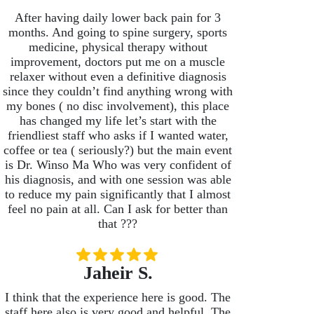
After having daily lower back pain for 3
months. And going to spine surgery, sports
medicine, physical therapy without
improvement, doctors put me on a muscle
relaxer without even a definitive diagnosis
since they couldn’t find anything wrong with
my bones ( no disc involvement), this place
has changed my life let’s start with the
friendliest staff who asks if I wanted water,
coffee or tea ( seriously?) but the main event
is Dr. Winso Ma Who was very confident of
his diagnosis, and with one session was able
to reduce my pain significantly that I almost
feel no pain at all. Can I ask for better than
that ???
Jaheir S.
I think that the experience here is good. The
staff here also is very good and helpful. The