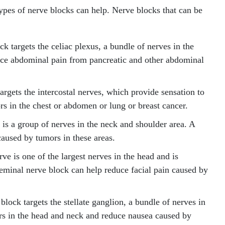
ypes of nerve blocks can help. Nerve blocks that can be
k targets the celiac plexus, a bundle of nerves in the
uce abdominal pain from pancreatic and other abdominal
argets the intercostal nerves, which provide sensation to
rs in the chest or abdomen or lung or breast cancer.
is a group of nerves in the neck and shoulder area. A
caused by tumors in these areas.
ve is one of the largest nerves in the head and is
igeminal nerve block can help reduce facial pain caused by
 block targets the stellate ganglion, a bundle of nerves in
ors in the head and neck and reduce nausea caused by