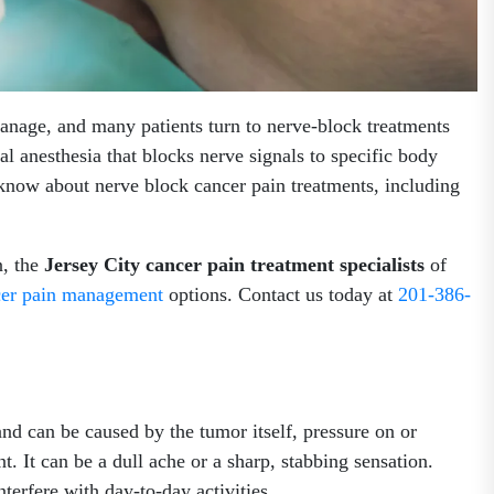
anage, and many patients turn to nerve-block treatments
al anesthesia that blocks nerve signals to specific body
 know about nerve block cancer pain treatments, including
n, the
Jersey City cancer pain treatment specialists
of
cer pain management
options. Contact us today at
201-386-
nd can be caused by the tumor itself, pressure on or
t. It can be a dull ache or a sharp, stabbing sensation.
terfere with day-to-day activities.