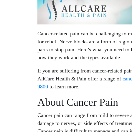
Cancer-related pain can be challenging to m
for relief. Nerve blocks are a form of region
parts to stop pain. Here’s what you need to
how they work and the types available.
If you are suffering from cancer-related pai
AllCare Health & Pain offer a range of
can
9800
to learn more.
About Cancer Pain
Cancer pain can range from mild to severe a
damage to nerves, or side effects of treatmen
Cancer pain is difficult to manage and can in