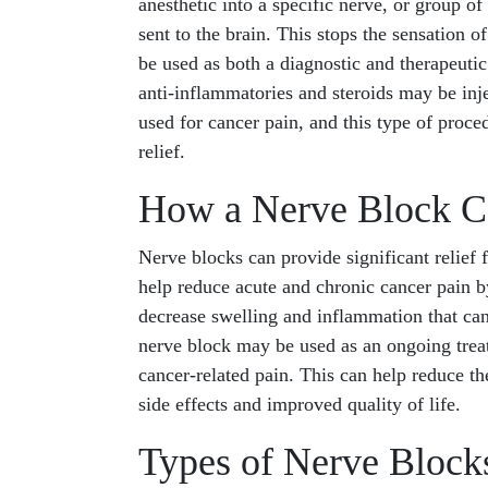
anesthetic into a specific nerve, or group o
sent to the brain. This stops the sensation 
be used as both a diagnostic and therapeuti
anti-inflammatories and steroids may be inje
used for cancer pain, and this type of proce
relief.
How a Nerve Block C
Nerve blocks can provide significant relief 
help reduce acute and chronic cancer pain by
decrease swelling and inflammation that can
nerve block may be used as an ongoing treat
cancer-related pain. This can help reduce t
side effects and improved quality of life.
Types of Nerve Blocks