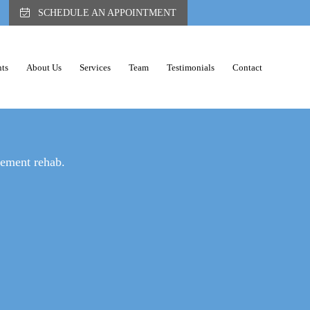
SCHEDULE AN APPOINTMENT
ts
About Us
Services
Team
Testimonials
Contact
ER PAIN
gement rehab.