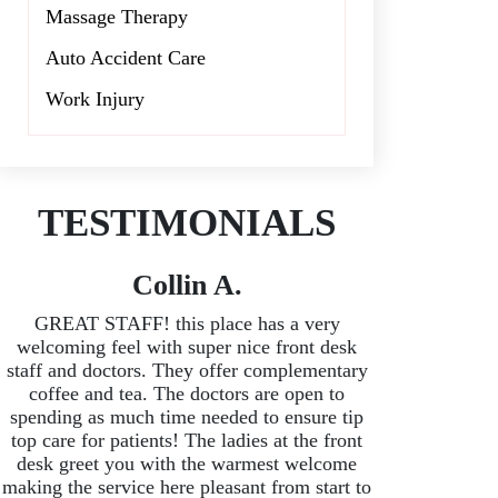
Massage Therapy
Auto Accident Care
Work Injury
TESTIMONIALS
Collin A.
GREAT STAFF! this place has a very
welcoming feel with super nice front desk
staff and doctors. They offer complementary
coffee and tea. The doctors are open to
spending as much time needed to ensure tip
top care for patients! The ladies at the front
desk greet you with the warmest welcome
making the service here pleasant from start to