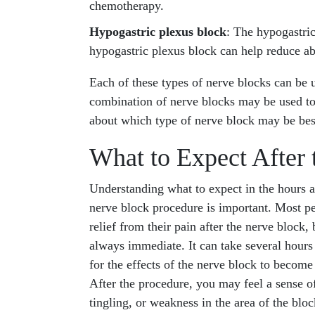
chemotherapy.
Hypogastric plexus block
: The hypogastri
hypogastric plexus block can help reduce ab
Each of these types of nerve blocks can be u
combination of nerve blocks may be used to t
about which type of nerve block may be bes
What to Expect After 
Understanding what to expect in the hours a
nerve block procedure is important. Most p
relief from their pain after the nerve block, b
always immediate. It can take several hours
for the effects of the nerve block to become 
After the procedure, you may feel a sense 
tingling, or weakness in the area of the bloc