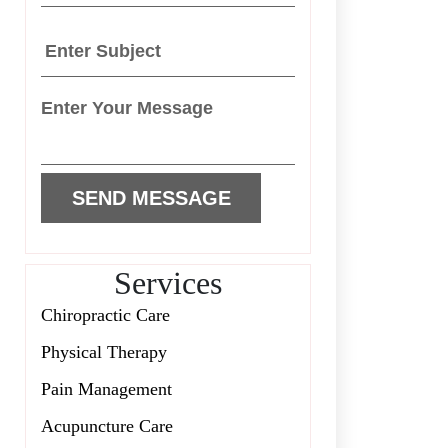
Services
Chiropractic Care
Physical Therapy
Pain Management
Acupuncture Care