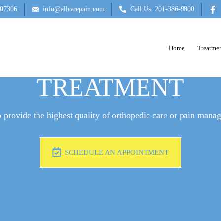
 07306
info@allcarepain.com
Call Us: 201-386-9800
Home
Treatmen
BLOCKS FOR CANC
TREATMENT
 provide the highest quality of orthopedic care or pain mana
SCHEDULE AN APPOINTMENT