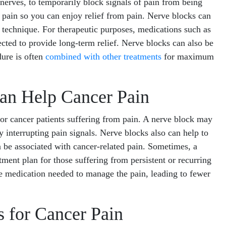
f nerves, to temporarily block signals of pain from being
of pain so you can enjoy relief from pain. Nerve blocks can
c technique. For therapeutic purposes, medications such as
cted to provide long-term relief. Nerve blocks can also be
dure is often
combined with other treatments
for maximum
an Help Cancer Pain
for cancer patients suffering from pain. A nerve block may
 interrupting pain signals. Nerve blocks also can help to
 be associated with cancer-related pain. Sometimes, a
ment plan for those suffering from persistent or recurring
he medication needed to manage the pain, leading to fewer
 for Cancer Pain