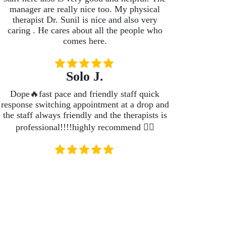
manager are really nice too. My physical
therapist Dr. Sunil is nice and also very
caring . He cares about all the people who
comes here.
Solo J.
Dope🔥fast pace and friendly staff quick
response switching appointment at a drop and
the staff always friendly and the therapists is
professional!!!!highly recommend 👍🏽