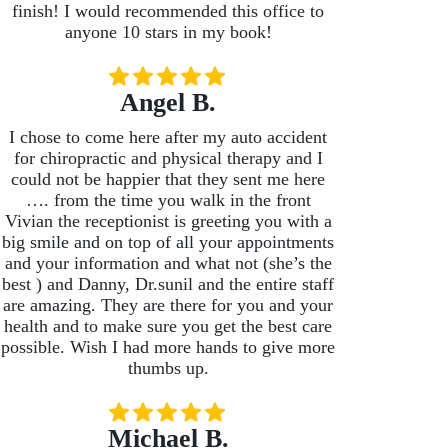
finish! I would recommended this office to
anyone 10 stars in my book!
Angel B.
I chose to come here after my auto accident
for chiropractic and physical therapy and I
could not be happier that they sent me here
…. from the time you walk in the front
Vivian the receptionist is greeting you with a
big smile and on top of all your appointments
and your information and what not (she’s the
best ) and Danny, Dr.sunil and the entire staff
are amazing. They are there for you and your
health and to make sure you get the best care
possible. Wish I had more hands to give more
thumbs up.
Michael B.