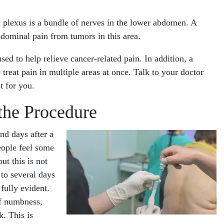
c plexus is a bundle of nerves in the lower abdomen. A
dominal pain from tumors in this area.
sed to help relieve cancer-related pain. In addition, a
reat pain in multiple areas at once. Talk to your doctor
t for you.
the Procedure
nd days after a
eople feel some
ut this is not
 to several days
fully evident.
of numbness,
k. This is