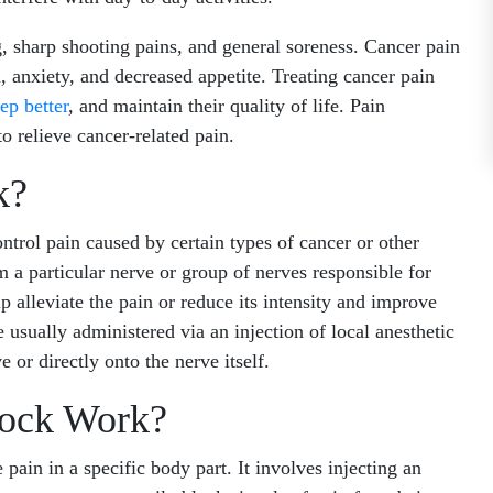
sharp shooting pains, and general soreness. Cancer pain
, anxiety, and decreased appetite. Treating cancer pain
eep better
, and maintain their quality of life. Pain
 relieve cancer-related pain.
k?
ntrol pain caused by certain types of cancer or other
om a particular nerve or group of nerves responsible for
p alleviate the pain or reduce its intensity and improve
 usually administered via an injection of local anesthetic
e or directly onto the nerve itself.
ock Work?
 pain in a specific body part. It involves injecting an