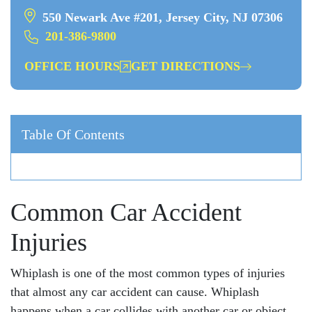
550 Newark Ave #201, Jersey City, NJ 07306
201-386-9800
OFFICE HOURS
GET DIRECTIONS
Table Of Contents
Common Car Accident
Injuries
Whiplash is one of the most common types of injuries
that almost any car accident can cause. Whiplash
happens when a car collides with another car or object.