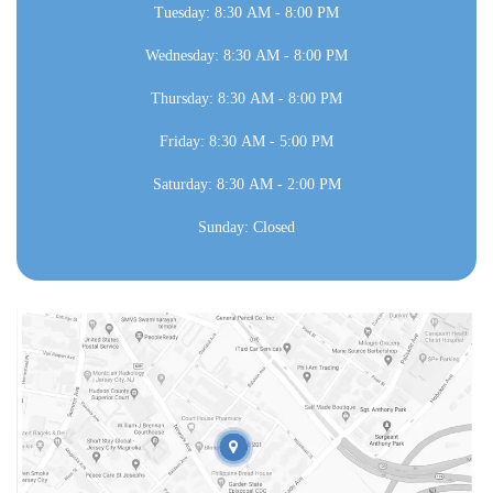
Tuesday: 8:30 AM - 8:00 PM
Wednesday: 8:30 AM - 8:00 PM
Thursday: 8:30 AM - 8:00 PM
Friday: 8:30 AM - 5:00 PM
Saturday: 8:30 AM - 2:00 PM
Sunday: Closed