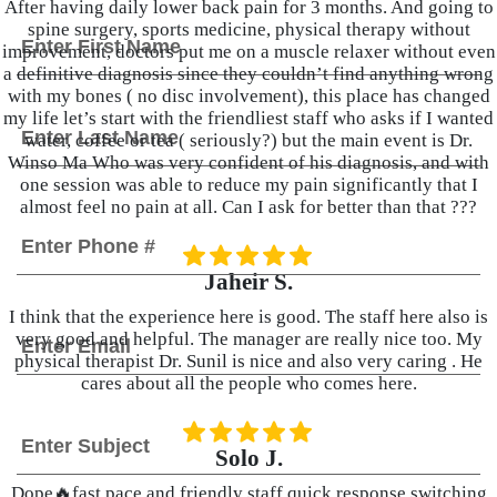
After having daily lower back pain for 3 months. And going to
F
N
spine surgery, sports medicine, physical therapy without
i
a
improvement, doctors put me on a muscle relaxer without even
r
m
a definitive diagnosis since they couldn’t find anything wrong
s
e
with my bones ( no disc involvement), this place has changed
t
L
*
my life let’s start with the friendliest staff who asks if I wanted
a
water, coffee or tea ( seriously?) but the main event is Dr.
s
Winso Ma Who was very confident of his diagnosis, and with
t
one session was able to reduce my pain significantly that I
almost feel no pain at all. Can I ask for better than that ???
P
h
o
Jaheir S.
n
e
I think that the experience here is good. The staff here also is
E
very good and helpful. The manager are really nice too. My
*
m
physical therapist Dr. Sunil is nice and also very caring . He
a
cares about all the people who comes here.
i
l
S
*
u
Solo J.
b
j
Dope🔥fast pace and friendly staff quick response switching