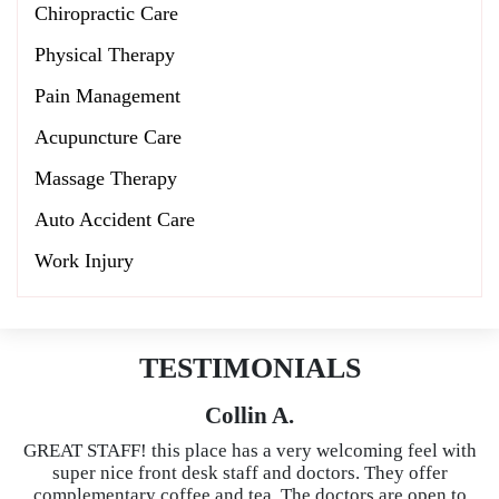
Chiropractic Care
Physical Therapy
Pain Management
Acupuncture Care
Massage Therapy
Auto Accident Care
Work Injury
TESTIMONIALS
Collin A.
GREAT STAFF! this place has a very welcoming feel with
super nice front desk staff and doctors. They offer
complementary coffee and tea. The doctors are open to