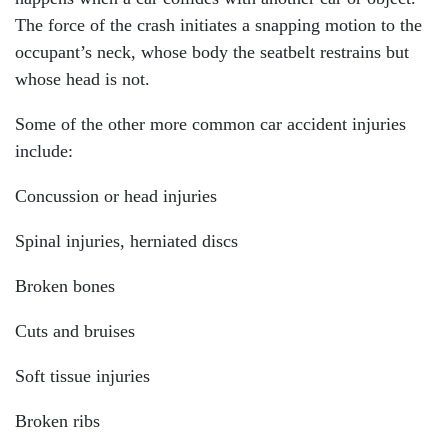
The force of the crash initiates a snapping motion to the
occupant’s neck, whose body the seatbelt restrains but
whose head is not.
Some of the other more common car accident injuries
include:
Concussion or head injuries
Spinal injuries, herniated discs
Broken bones
Cuts and bruises
Soft tissue injuries
Broken ribs