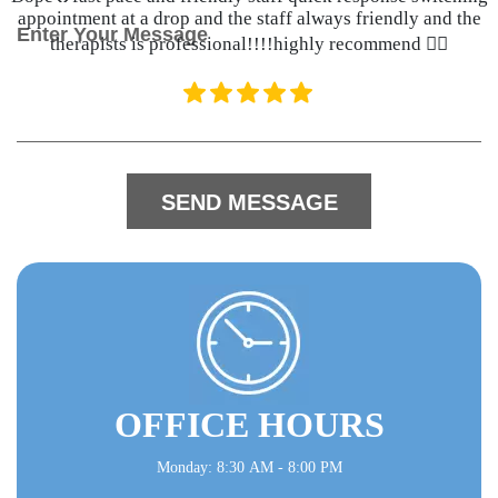
e
appointment at a drop and the staff always friendly and the
M
c
therapists is professional!!!!highly recommend 👍🏽
e
t
s
*
s
a
g
e
OFFICE HOURS
Monday: 8:30 AM - 8:00 PM