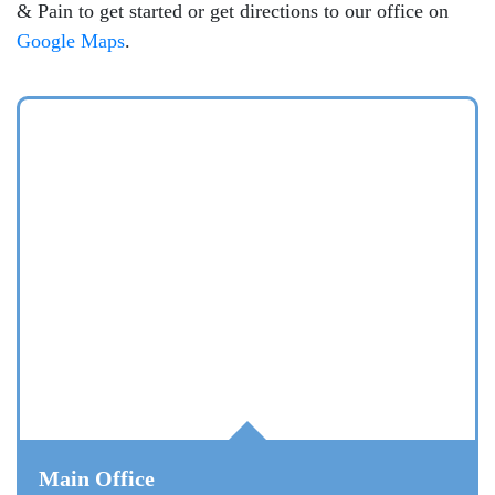
& Pain to get started or get directions to our office on
Google Maps
.
Main Office