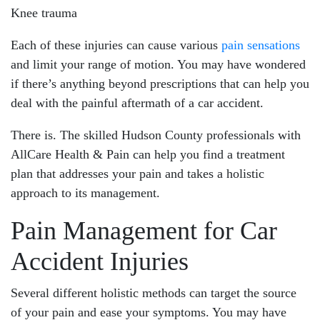
Knee trauma
Each of these injuries can cause various
pain sensations
and limit your range of motion. You may have wondered
if there’s anything beyond prescriptions that can help you
deal with the painful aftermath of a car accident.
There is. The skilled Hudson County professionals with
AllCare Health & Pain can help you find a treatment
plan that addresses your pain and takes a holistic
Main Office - Hours
approach to its management.
Pain Management for Car
Monday: 8:30am - 8:00pm
Tuesday: 8:30am - 8:00pm
Accident Injuries
Wednesday: 8:30am - 8:00pm
Several different holistic methods can target the source
Thursday: 8:30am - 8:00pm
of your pain and ease your symptoms. You may have