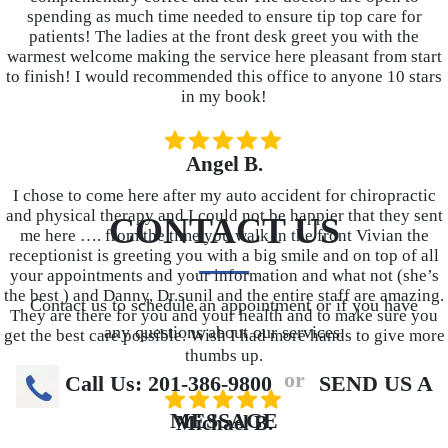
spending as much time needed to ensure tip top care for
patients! The ladies at the front desk greet you with the
warmest welcome making the service here pleasant from start
to finish! I would recommended this office to anyone 10 stars
in my book!
Angel B.
I chose to come here after my auto accident for chiropractic
and physical therapy and I could not be happier that they sent
CONTACT US
me here …. from the time you walk in the front Vivian the
receptionist is greeting you with a big smile and on top of all
your appointments and your information and what not (she’s
the best ) and Danny, Dr.sunil and the entire staff are amazing.
Contact us to schedule an appointment or if you have
They are there for you and your health and to make sure you
any questions about our services.
get the best care possible. Wish I had more hands to give more
thumbs up.
or
Call Us: 201-386-9800
SEND US A
MESSAGE
Michael B.