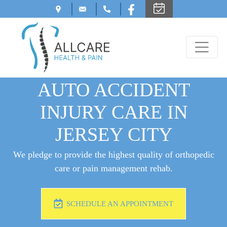
AUTO ACCIDENT
INJURY CARE IN
JERSEY CITY
We pledge to provide the highest quality of orthopedic
care or pain management rehab.
SCHEDULE AN APPOINTMENT