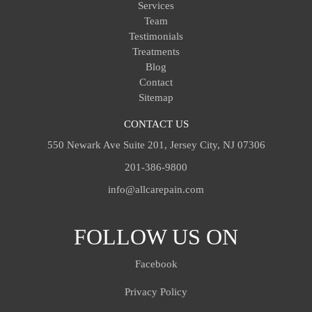
Services
Team
Testimonials
Treatments
Blog
Contact
Sitemap
CONTACT US
550 Newark Ave Suite 201, Jersey City, NJ 07306
201-386-9800
info@allcarepain.com
FOLLOW US ON
Facebook
Privacy Policy