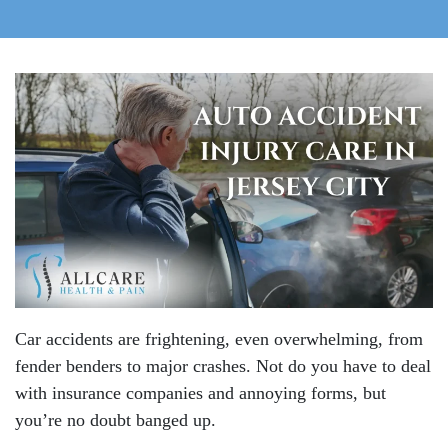
Car accidents are frightening, even overwhelming, from
fender benders to major crashes. Not do you have to deal
with insurance companies and annoying forms, but
you’re no doubt banged up.