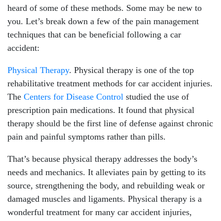
heard of some of these methods. Some may be new to
Friday: 8:30am - 5:00pm
you. Let’s break down a few of the pain management
Saturday: 8:30am - 2:00pm
techniques that can be beneficial following a car
Sunday: Closed
accident:
Physical Therapy
. Physical therapy is one of the top
rehabilitative treatment methods for car accident injuries.
The
Centers for Disease Control
studied the use of
prescription pain medications. It found that physical
therapy should be the first line of defense against chronic
pain and painful symptoms rather than pills.
That’s because physical therapy addresses the body’s
needs and mechanics. It alleviates pain by getting to its
source, strengthening the body, and rebuilding weak or
damaged muscles and ligaments. Physical therapy is a
wonderful treatment for many car accident injuries,