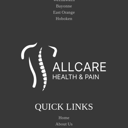
Bayonne
East Orange
Hoboken
QUICK LINKS
Home
About Us