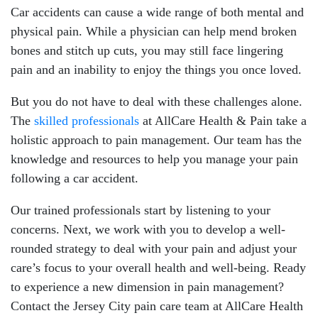
Car accidents can cause a wide range of both mental and
physical pain. While a physician can help mend broken
bones and stitch up cuts, you may still face lingering
pain and an inability to enjoy the things you once loved.
But you do not have to deal with these challenges alone.
The
skilled professionals
at AllCare Health & Pain take a
holistic approach to pain management. Our team has the
knowledge and resources to help you manage your pain
following a car accident.
Our trained professionals start by listening to your
concerns. Next, we work with you to develop a well-
rounded strategy to deal with your pain and adjust your
care’s focus to your overall health and well-being. Ready
to experience a new dimension in pain management?
Contact the Jersey City pain care team at AllCare Health