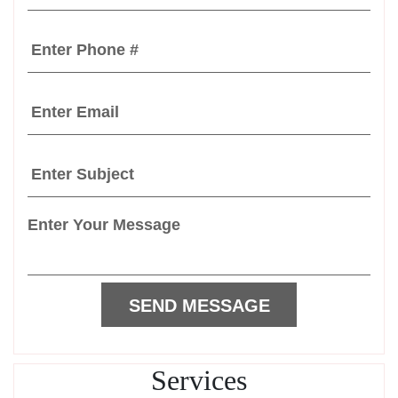
Services