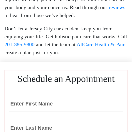
your body and your concerns. Read through our
reviews
to hear from those we’ve helped.
Don’t let a Jersey City car accident keep you from
enjoying your life. Get holistic pain care that works. Call
201-386-9800
and let the team at
AllCare Health & Pain
create a plan just for you.
Schedule an Appointment