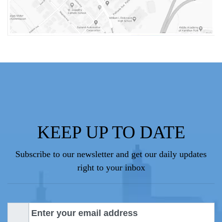
KEEP UP TO DATE
Subscribe to our newsletter and get our daily updates
right to your inbox
E
m
a