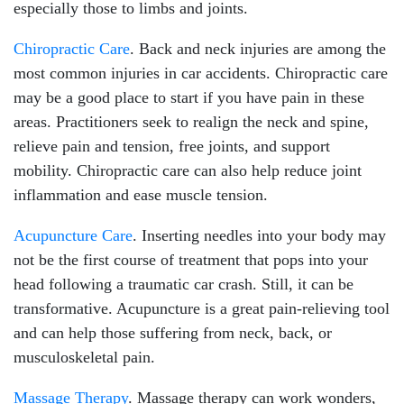
especially those to limbs and joints.
Chiropractic Care
. Back and neck injuries are among the
most common injuries in car accidents. Chiropractic care
may be a good place to start if you have pain in these
areas. Practitioners seek to realign the neck and spine,
relieve pain and tension, free joints, and support
mobility. Chiropractic care can also help reduce joint
inflammation and ease muscle tension.
Acupuncture Care
. Inserting needles into your body may
not be the first course of treatment that pops into your
head following a traumatic car crash. Still, it can be
transformative. Acupuncture is a great pain-relieving tool
and can help those suffering from neck, back, or
musculoskeletal pain.
Massage Therapy
. Massage therapy can work wonders,