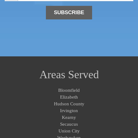
i
l
*
Areas Served
Bloomfield
Elizabeth
Hudson County
Irvington
Kearny
Secaucus
Union City
Weehawken