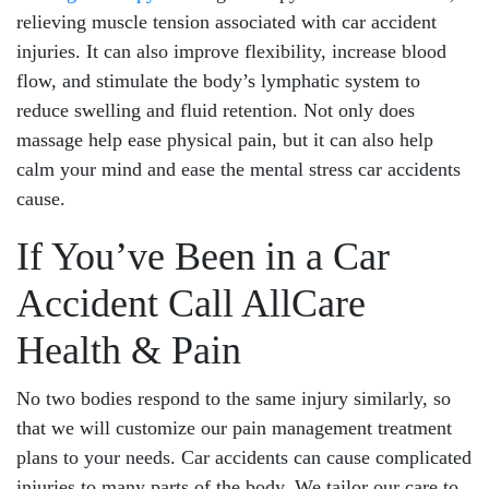
relieving muscle tension associated with car accident
injuries. It can also improve flexibility, increase blood
flow, and stimulate the body’s lymphatic system to
reduce swelling and fluid retention. Not only does
massage help ease physical pain, but it can also help
calm your mind and ease the mental stress car accidents
cause.
If You’ve Been in a Car
Accident Call AllCare
Health & Pain
No two bodies respond to the same injury similarly, so
that we will customize our pain management treatment
plans to your needs. Car accidents can cause complicated
injuries to many parts of the body. We tailor our care to