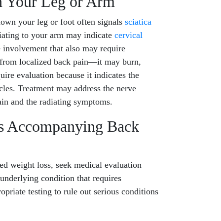
n Your Leg or Arm
down your leg or foot often signals
sciatica
iating to your arm may indicate
cervical
ve involvement that also may require
nt from localized back pain—it may burn,
uire evaluation because it indicates the
les. Treatment may address the nerve
ain and the radiating symptoms.
ss Accompanying Back
d weight loss, seek medical evaluation
underlying condition that requires
priate testing to rule out serious conditions