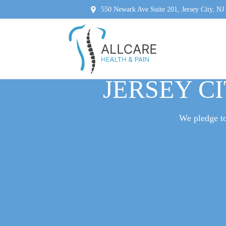
550 Newark Ave Suite 201, Jersey City, NJ
WHEN TO SE
JERSEY CI
We pledge to