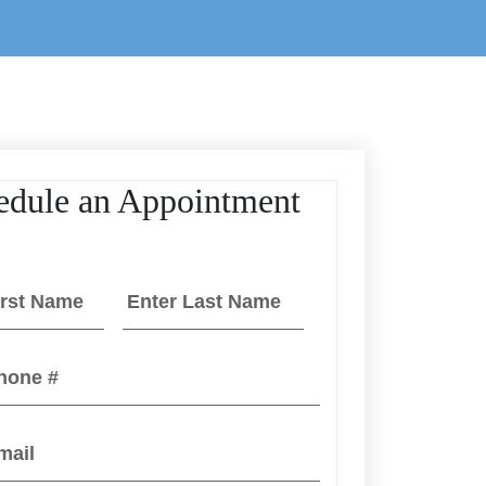
edule an Appointment