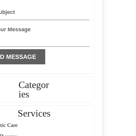
Categor
ies
Services
tic Care