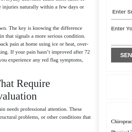
 injuries naturally within a few days or
own. The key is knowing the difference
n that signals a more serious condition.
ck pain at home using ice or heat, over-
hing. If your pain hasn’t improved after 72
 you experience any red flag symptoms,
hat Require
aluation
in needs professional attention. These
ructural problems, or other conditions that
Chiroprac