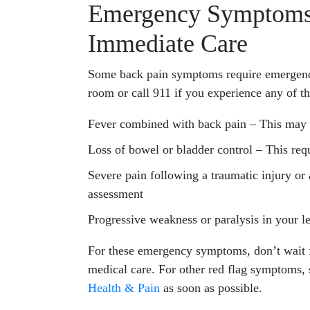
Emergency Symptoms
Immediate Care
Some back pain symptoms require emergency
room or call 911 if you experience any of t
Fever combined with back pain – This may i
Loss of bowel or bladder control – This re
Severe pain following a traumatic injury or
assessment
Progressive weakness or paralysis in your l
For these emergency symptoms, don’t wait
medical care. For other red flag symptoms,
Health & Pain
as soon as possible.