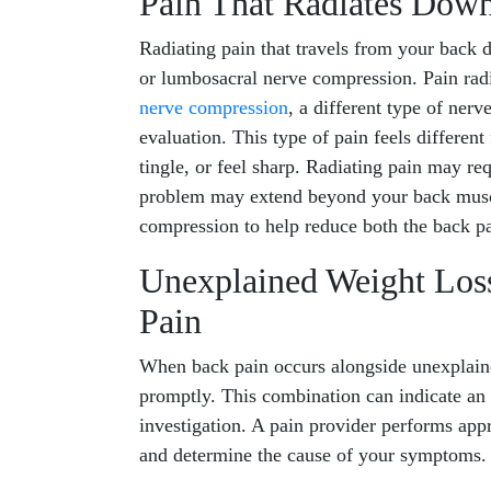
Pain That Radiates Dow
Radiating pain that travels from your back 
or lumbosacral nerve compression. Pain rad
nerve compression
, a different type of ner
evaluation. This type of pain feels differe
tingle, or feel sharp. Radiating pain may req
problem may extend beyond your back musc
compression to help reduce both the back p
Unexplained Weight Lo
Pain
When back pain occurs alongside unexplaine
promptly. This combination can indicate an 
investigation. A pain provider performs appro
and determine the cause of your symptoms.