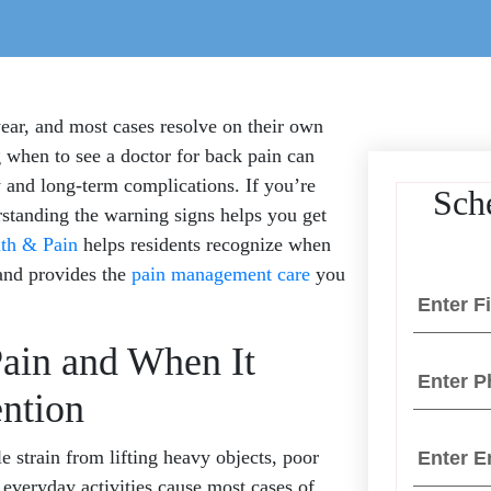
year, and most cases resolve on their own
when to see a doctor for back pain can
 and long-term complications. If you’re
Sch
rstanding the warning signs helps you get
th & Pain
helps residents recognize when
and provides the
pain management care
you
ain and When It
ention
strain from lifting heavy objects, poor
 everyday activities cause most cases of