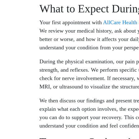
What to Expect During
Your first appointment with
AllCare Health
We review your medical history, ask about 
better or worse, and how it affects your dail
understand your condition from your perspe
During the physical examination, our pain p
strength, and reflexes. We perform specific 
check for nerve involvement. If necessary, 
MRI, or ultrasound to visualize the structur
We then discuss our findings and present tr
explain what each option involves, the exp
you can do to support your recovery. This c
understand your condition and feel confiden