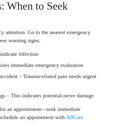
: When to Seek
 attention. Go to the nearest emergency
hese warning signs:
ndicate infection
quires immediate emergency evaluation
 accident – Trauma-related pain needs urgent
egs – This indicates potential nerve damage
 for an appointment—seek immediate
 schedule an appointment with
AllCare