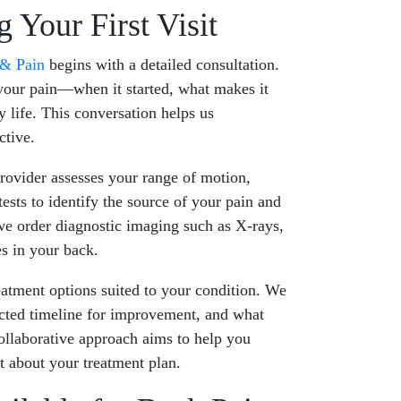
 Your First Visit
 & Pain
begins with a detailed consultation.
your pain—when it started, what makes it
y life. This conversation helps us
ctive.
rovider assesses your range of motion,
tests to identify the source of your pain and
we order diagnostic imaging such as X-rays,
es in your back.
eatment options suited to your condition. We
ected timeline for improvement, and what
ollaborative approach aims to help you
t about your treatment plan.