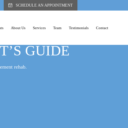
SCHEDULE AN APPOINTMENT
ts
About Us
Services
Team
Testimonials
Contact
ACK PAIN: A
ST’S GUIDE
gement rehab.