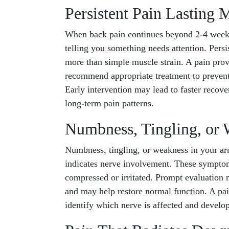
Persistent Pain Lasting
When back pain continues beyond 2-4 weeks 
telling you something needs attention. Persis
more than simple muscle strain. A pain prov
recommend appropriate treatment to preven
Early intervention may lead to faster recov
long-term pain patterns.
Numbness, Tingling, or 
Numbness, tingling, or weakness in your a
indicates nerve involvement. These symptom
compressed or irritated. Prompt evaluation
and may help restore normal function. A pain
identify which nerve is affected and develop