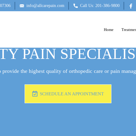
 07306
info@allcarepain.com
Call Us: 201-386-9800
Home
Treatmen
E A DOCTOR FOR B
TY PAIN SPECIALI
 provide the highest quality of orthopedic care or pain mana
SCHEDULE AN APPOINTMENT