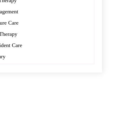
Therapy
agement
ure Care
Therapy
ident Care
ury