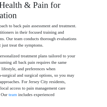
ealth & Pain for
ation
oach to back pain assessment and treatment.
itioners in their focused training and
ns. Our team conducts thorough evaluations
t just treat the symptoms.
rsonalized treatment plans tailored to your
ssuming all back pain requires the same
 lifestyle, and preferences when
surgical and surgical options, so you may
pproaches. For Jersey City residents,
local access to pain management care
. Our
team
includes experienced