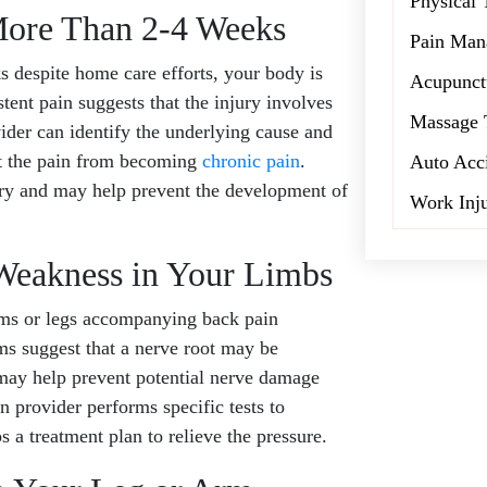
Physical 
 More Than 2-4 Weeks
Pain Man
despite home care efforts, your body is
Acupunct
tent pain suggests that the injury involves
Massage 
ider can identify the underlying cause and
t the pain from becoming
chronic pain
.
Auto Acc
ery and may help prevent the development of
Work Inj
Weakness in Your Limbs
rms or legs accompanying back pain
s suggest that a nerve root may be
 may help prevent potential nerve damage
 provider performs specific tests to
s a treatment plan to relieve the pressure.