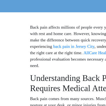
Back pain affects millions of people every 
with rest and home care. However, knowing 
make the difference between quick recovery
experiencing
back pain in Jersey City
, unde
the right care at the right time.
AllCare Heal
professional evaluation becomes necessary 
need.
Understanding Back P
Requires Medical Att
Back pain comes from many sources. Muscle 
posture at your desk, or minor injuries from