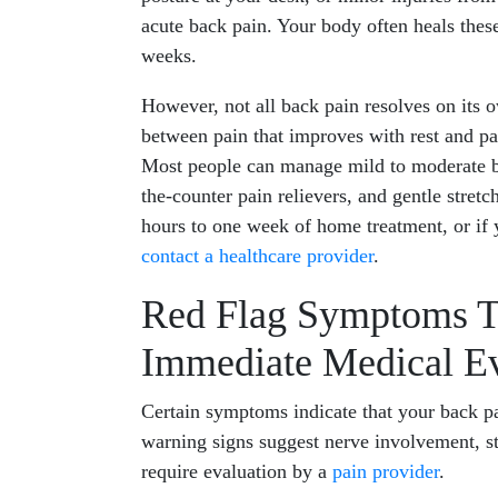
acute back pain. Your body often heals these
weeks.
However, not all back pain resolves on its 
between pain that improves with rest and pai
Most people can manage mild to moderate ba
the-counter pain relievers, and gentle stretc
hours to one week of home treatment, or if
contact a healthcare provider
.
Red Flag Symptoms T
Immediate Medical Ev
Certain symptoms indicate that your back pa
warning signs suggest nerve involvement, st
require evaluation by a
pain provider
.