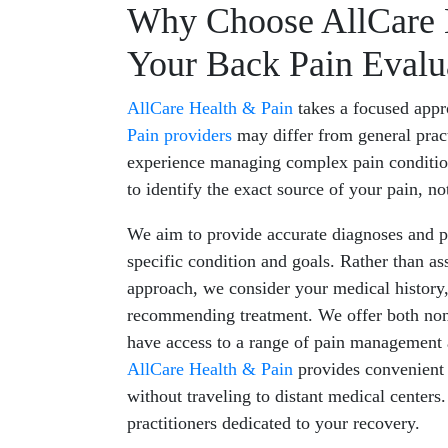
Why Choose AllCare H
Your Back Pain Evalu
AllCare Health & Pain
takes a focused appr
Pain providers
may differ from general pract
experience managing complex pain conditio
to identify the exact source of your pain, no
We aim to provide accurate diagnoses and pe
specific condition and goals. Rather than a
approach, we consider your medical history,
recommending treatment. We offer both non-
have access to a range of pain management a
AllCare Health & Pain
provides convenient 
without traveling to distant medical centers
practitioners dedicated to your recovery.