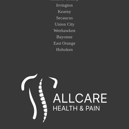
Irvington
Kearny
Secaucus
Union City
Weehawken
Bayonne
East Orange
Hoboken