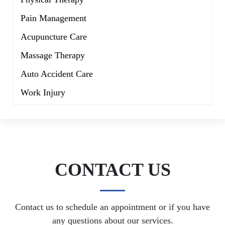
Pain Management
Acupuncture Care
Massage Therapy
Auto Accident Care
Work Injury
CONTACT US
Contact us to schedule an appointment or if you have
any questions about our services.