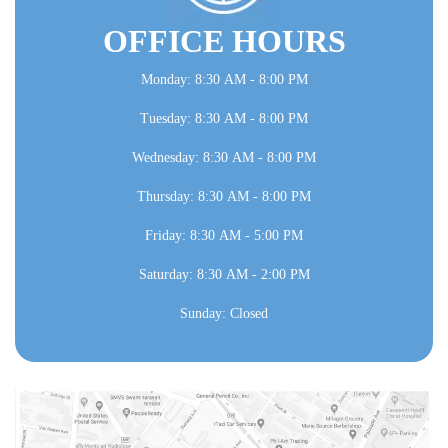
OFFICE HOURS
Monday: 8:30 AM - 8:00 PM
Tuesday: 8:30 AM - 8:00 PM
Wednesday: 8:30 AM - 8:00 PM
Thursday: 8:30 AM - 8:00 PM
Friday: 8:30 AM - 5:00 PM
Saturday: 8:30 AM - 2:00 PM
Sunday: Closed