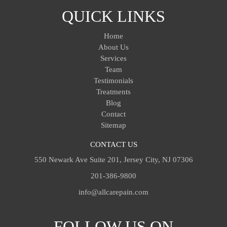
QUICK LINKS
Home
About Us
Services
Team
Testimonials
Treatments
Blog
Contact
Sitemap
CONTACT US
550 Newark Ave Suite 201, Jersey City, NJ 07306
201-386-9800
info@allcarepain.com
FOLLOW US ON