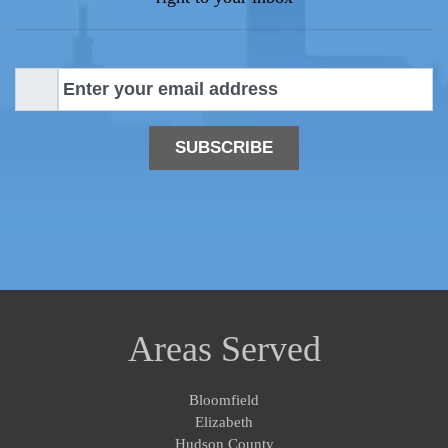
E
m
a
i
l
*
Areas Served
Bloomfield
Elizabeth
Hudson County