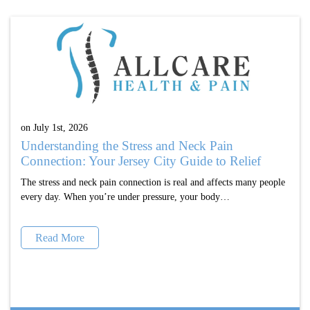
on July 1st, 2026
Understanding the Stress and Neck Pain
Connection: Your Jersey City Guide to Relief
The stress and neck pain connection is real and affects many people
every day. When you’re under pressure, your body…
Read More