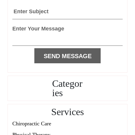
Categor
ies
Services
Chiropractic Care
Physical Therapy