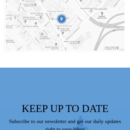
KEEP UP TO DATE
Subscribe to our newsletter and get our daily updates
right to your inbox