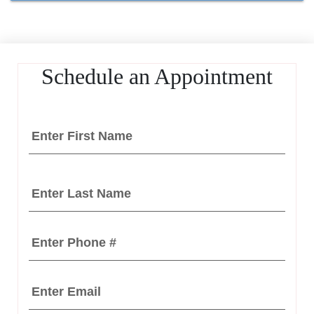
Schedule an Appointment