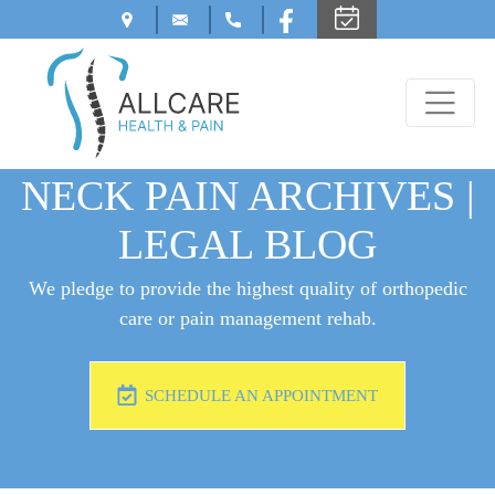
NECK PAIN ARCHIVES |
LEGAL BLOG
We pledge to provide the highest quality of orthopedic
care or pain management rehab.
SCHEDULE AN APPOINTMENT